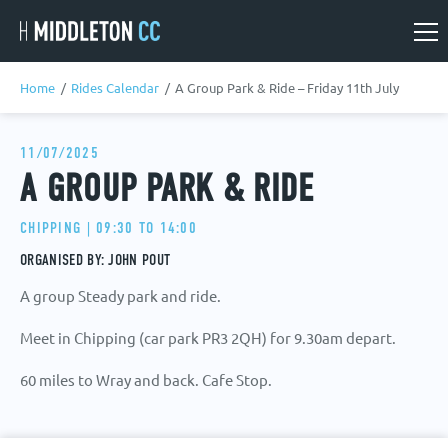
Skip
Skip
to
to
main
main
Home
/
Rides Calendar
/
A Group Park & Ride – Friday 11th July
content
content
Rides Calendar
11/07/2025
A GROUP PARK & RIDE
Social Events
CHIPPING | 09:30 TO 14:00
ORGANISED BY: JOHN POUT
A group Steady park and ride.
Meet in Chipping (car park PR3 2QH) for 9.30am depart.
60 miles to Wray and back. Cafe Stop.