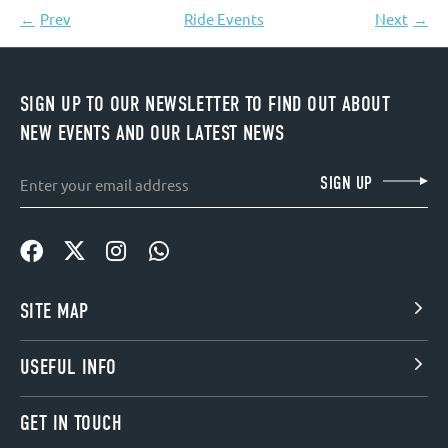
Prev
Ride Events
Next
SIGN UP TO OUR NEWSLETTER TO FIND OUT ABOUT
NEW EVENTS AND OUR LATEST NEWS
Email
SIGN UP
SITE MAP
USEFUL INFO
GET IN TOUCH