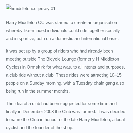
Harry Middleton CC was started to create an organisation
whereby like-minded individuals could ride together socially
and in sportive, both on a domestic and international basis.
It was set up by a group of riders who had already been
meeting outside The Bicycle Lounge (formerly H Middleton
Cycles) in Ormskirk for what was, to all intents and purposes,
a club ride without a club. These rides were attracting 10–15
people on a Sunday morning, with a Tuesday chain gang also
being run in the summer months.
The idea of a club had been suggested for some time and
finally in December 2008 the Club was formed. It was decided
to name the Club in honour of the late Harry Middleton, a local
cyclist and the founder of the shop.