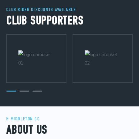
CLUB RIDER DISCOUNTS AVAILABLE
CLUB SUPPORTERS
H MIDDLETON CC
ABOUT US