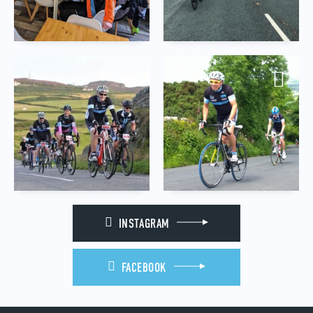
INSTAGRAM
FACEBOOK