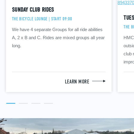
SUNDAY CLUB RIDES
TUES
THE BICYCLE LOUNGE
|
START 09:00
THE B
We have 4 separate Groups for all ride abilities
A, 2 x B and C. Rides are mixed groups all year
HMCC
long.
outsi
club 
impro
LEARN MORE