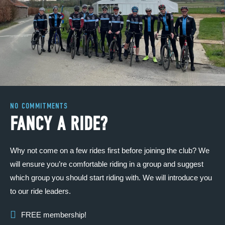
NO COMMITMENTS
FANCY A RIDE?
Why not come on a few rides first before joining the club? We
will ensure you’re comfortable riding in a group and suggest
which group you should start riding with. We will introduce you
to our ride leaders.
FREE membership!