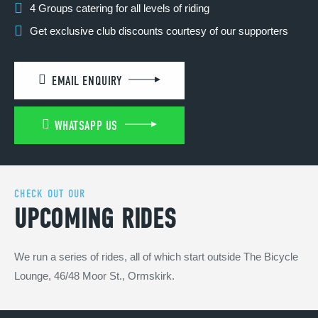
4 Groups catering for all levels of riding
Get exclusive club discounts courtesy of our supporters
EMAIL ENQUIRY
WHATSAPP US
CHECK OUT OUR
UPCOMING RIDES
We run a series of rides, all of which start outside The Bicycle
Lounge, 46/48 Moor St., Ormskirk.