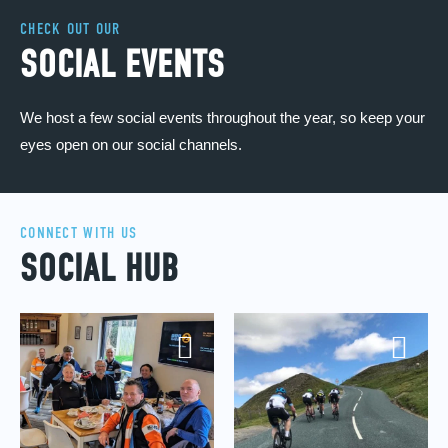
CHECK OUT OUR
SOCIAL EVENTS
We host a few social events throughout the year, so keep your
eyes open on our social channels.
CONNECT WITH US
SOCIAL HUB