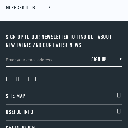
MORE ABOUT US
SIGN UP TO OUR NEWSLETTER TO FIND OUT ABOUT
NEW EVENTS AND OUR LATEST NEWS
Email
SIGN UP
SITE MAP
USEFUL INFO