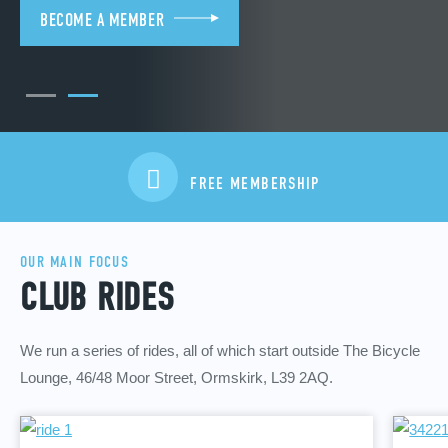
BECOME A MEMBER
FREE MEMBERSHIP
OUR MAIN FOCUS
CLUB RIDES
We run a series of rides, all of which start outside The Bicycle
Lounge, 46/48 Moor Street, Ormskirk, L39 2AQ.