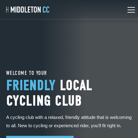
Skip
Skip
to
to
main
main
content
content
Rides Calendar
Social Events
WELCOME TO YOUR
FRIENDLY
LOCAL
CYCLING CLUB
A cycling club with a relaxed, friendly attitude that is welcoming
to all. New to cycling or experienced rider, you’ll fit right in.